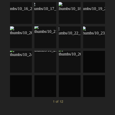
1 of 12