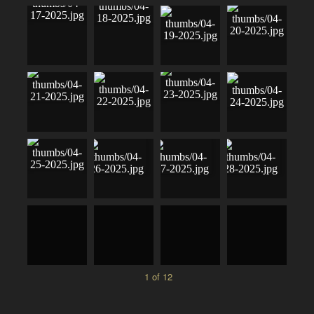
1 of 12