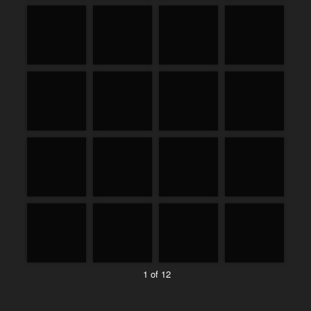
1 of 12