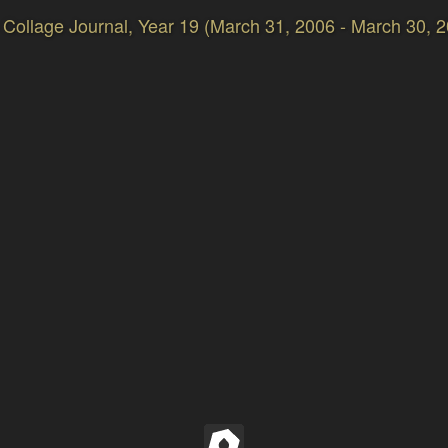
Collage Journal, Year 19 (March 31, 2006 - March 30, 