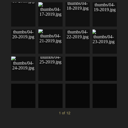
1 of 12